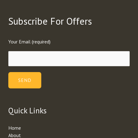
Subscribe For Offers
Your Email (required)
Quick Links
Home
About