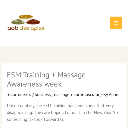
Skip
to
content
FSM Training + Massage
Awareness week
3 Comments
/
business
,
massage
,
neuromuscular
/ By
Anne
Unfortunately the FSM training has been cancelled. Very
disappointing. They are hoping to run it in the New Year. So
something to look forward to.