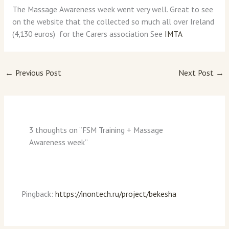
The Massage Awareness week went very well. Great to see
on the website that the collected so much all over Ireland
(4,130 euros) for the Carers association See
IMTA
←
Previous Post
Next Post
→
3 thoughts on “FSM Training + Massage
Awareness week”
Pingback:
https://inontech.ru/project/bekesha