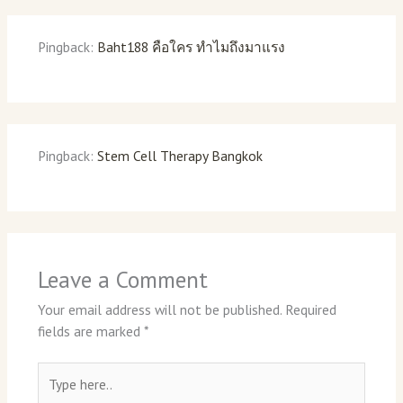
Pingback:
Baht188 คือใคร ทำไมถึงมาแรง
Pingback:
Stem Cell Therapy Bangkok
Leave a Comment
Your email address will not be published.
Required
fields are marked
*
Type
here..