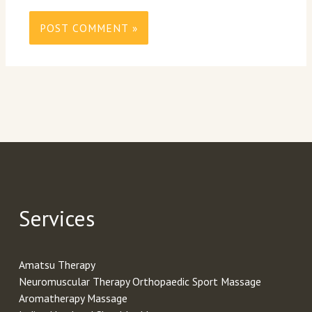
Services
Amatsu Therapy
Neuromuscular Therapy Orthopaedic Sport Massage
Aromatherapy Massage