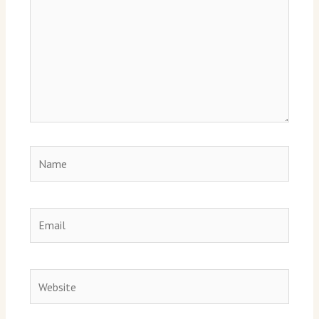
Name
Email
Website