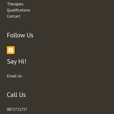
Therapies
Qualifications
Contact
Follow Us
Say Hi!
Email Us
Call Us
0872721757