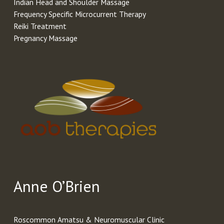
Indian Head and Shoulder Massage
Frequency Specific Microcurrent Therapy
Reiki Treatment
Pregnancy Massage
Anne O’Brien
Roscommon Amatsu & Neuromuscular Clinic