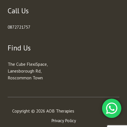
Call Us
0872721757
Find Us
The Cube FlexiSpace,
Lanesborough Rd,
Roscommon Town
Copyright © 2026 AOB Therapies
Privacy Policy