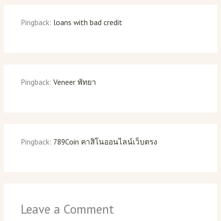
Pingback:
loans with bad credit
Pingback:
Veneer พัทยา
Pingback:
789Coin คาสิโนออนไลน์เว็บตรง
Leave a Comment