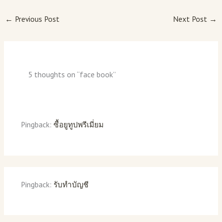
←
Previous Post
Next Post
→
5 thoughts on “face book”
Pingback:
ซื้อยูทูปพรีเมี่ยม
Pingback:
รับทำบัญชี