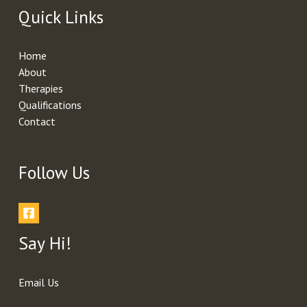
Quick Links
Home
About
Therapies
Qualifications
Contact
Follow Us
Say Hi!
Email Us