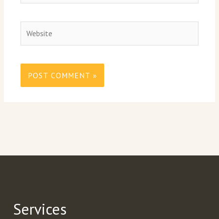
Website
Services