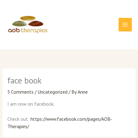
Skip
to
content
face book
5 Comments
/
Uncategorized
/ By
Anne
I am now on facebook.
Check out
https://www.facebook.com/pages/AOB-
Therapies/