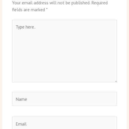
Your email address will not be published.
Required
fields are marked
*
Type
here..
Name
Email