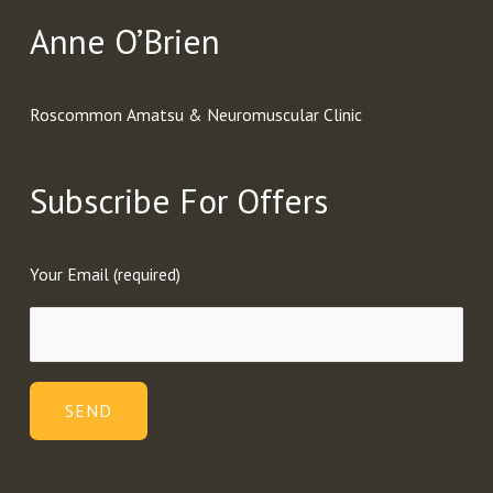
Anne O’Brien
Roscommon Amatsu & Neuromuscular Clinic
Subscribe For Offers
Your Email (required)