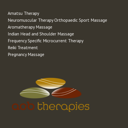
Amatsu Therapy
Neuromuscular Therapy Orthopaedic Sport Massage
Aromatherapy Massage
Indian Head and Shoulder Massage
Frequency Specific Microcurrent Therapy
Reiki Treatment
Pregnancy Massage