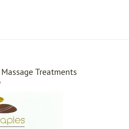
 – Massage Treatments
e