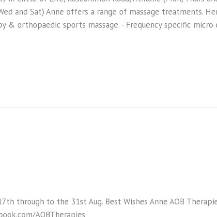
ed and Sat) Anne offers a range of massage treatments. Here
py & orthopaedic sports massage. · Frequency specific micro 
17th through to the 31st Aug. Best Wishes Anne AOB Therap
book.com/AOBTherapies