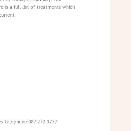
 is a full list of treatments which
current
ies Telephone 087 272 1757