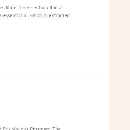
dilute the essential oil in a
s essential oil which is extracted
 Fri) Molloy’s Pharmacy, The