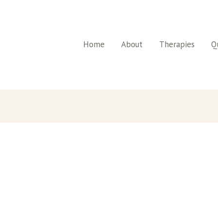
Home
About
Therapies
Qu