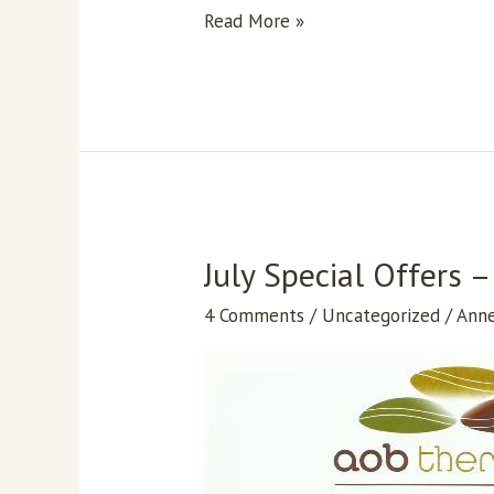
Pain
Read More »
Management
July Special Offers
July
Special
4 Comments
/
Uncategorized
/
Ann
Offers
–
Massage
Treatments