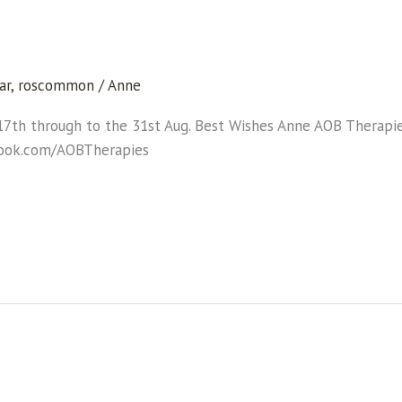
ar
,
roscommon
/
Anne
17th through to the 31st Aug. Best Wishes Anne AOB Therap
book.com/AOBTherapies