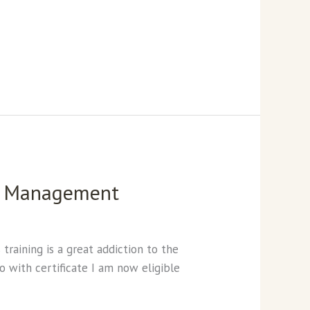
in Management
raining is a great addiction to the
o with certificate I am now eligible