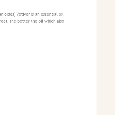
nioides) Vetiver is an essential oil
root, the better the oil which also