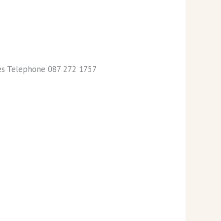
ies Telephone 087 272 1757