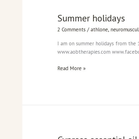
Summer holidays
Summer
holidays
2 Comments
/
athlone
,
neuromuscul
I am on summer holidays from the 
www.aobtherapies.com www.face
Read More »
Cypress