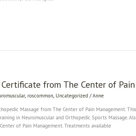
Certificate from The Center of Pa
uromuscular
,
roscommon
,
Uncategorized
/
Anne
rthopedic Massage from The Center of Pain Management. This t
y training in Neuromuscular and Orthopedic Sports Massage. Als
e Center of Pain Management. Treatments available