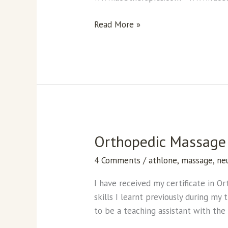
Read More »
Orthopedic Massage 
Orthopedic
Massage
4 Comments
/
athlone
,
massage
,
ne
Certificate
from
I have received my certificate in O
The
skills I learnt previously during m
Center
to be a teaching assistant with th
of