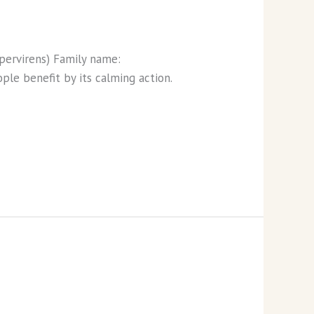
empervirens) Family name:
ple benefit by its calming action.