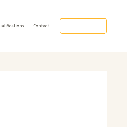
alifications
Contact
TELEPHONE