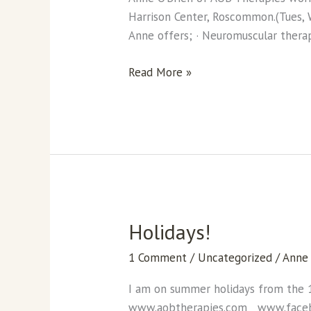
of
Harrison Center, Roscommon.(Tues, W
massage
Anne offers; · Neuromuscular thera
treatments.
Read More »
Holidays!
Holidays!
1 Comment
/
Uncategorized
/
Anne
I am on summer holidays from the 
www.aobtherapies.com www.face