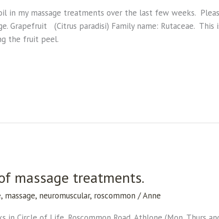
oil in my massage treatments over the last few weeks. Please 
age. Grapefruit (Citrus paradisi) Family name: Rutaceae. This i
g the fruit peel.
 of massage treatments.
e
,
massage
,
neuromuscular
,
roscommon
/
Anne
s in Circle of Life, Roscommon Road, Athlone (Mon, Thurs and