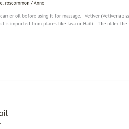
ge
,
roscommon
/
Anne
carrier oil before using it for massage. Vetiver (Vetiveria ziza
and is imported from places like Java or Haiti. The older the 
oil
e