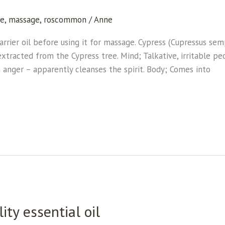
.
ne
,
massage
,
roscommon
/
Anne
 carrier oil before using it for massage. Cypress (Cupressus s
xtracted from the Cypress tree. Mind; Talkative, irritable peo
anger – apparently cleanses the spirit. Body; Comes into
ity essential oil