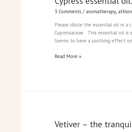
Cypress essential oil
essential
3 Comments
/
aromatherapy
,
athlo
oil.
Please dilute the essential oil in a
Cupressaceae This essential oil is e
Seems to have a soothing effect on 
Read More »
Vetiver – the tranquil
Vetiver
–