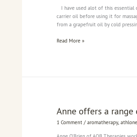
I have used alot of this essential 
carrier oil before using it for mass
from a grapefruit oil by cold pressin
Read More »
Anne offers a range
Anne
offers
1 Comment
/
aromatherapy
,
athlon
a
range
Anne O’Brien of AOB Therapies work