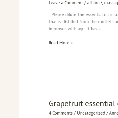
Leave a Comment
/
athlone
,
massa
the
tranquility
Please dilute the essential oil in a 
essential
that is distilled from the rootlets 
oil
improves with age. It has a
Read More »
Grapefruit essential 
Grapefruit
essential
4 Comments
/
Uncategorized
/
Ann
oil